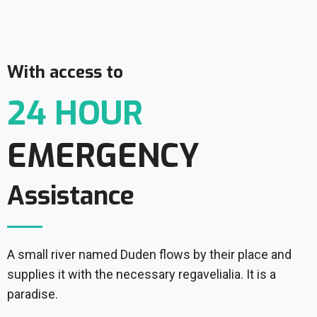
With access to
24 HOUR
EMERGENCY
Assistance
A small river named Duden flows by their place and
supplies it with the necessary regavelialia. It is a
paradise.