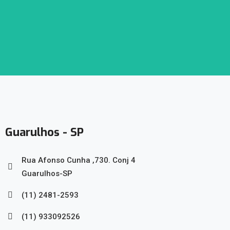
Guarulhos - SP
Rua Afonso Cunha ,730. Conj 4
Guarulhos-SP
(11) 2481-2593
(11) 933092526