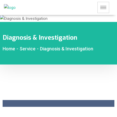
Diagnosis & Investigation
Home
-
Service
-
Diagnosis & Investigation