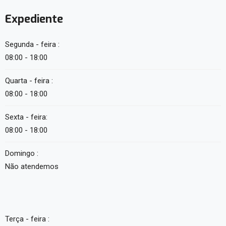
Expediente
Segunda - feira :
08:00 - 18:00
Quarta - feira :
08:00 - 18:00
Sexta - feira:
08:00 - 18:00
Domingo :
Não atendemos
Terça - feira :