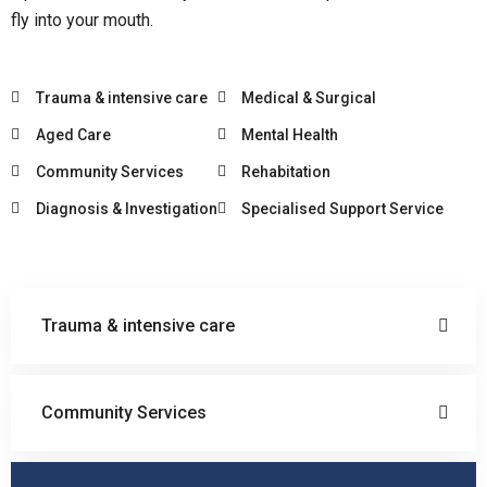
fly into your mouth.
Trauma & intensive care
Medical & Surgical
Aged Care
Mental Health
Community Services
Rehabitation
Diagnosis & Investigation
Specialised Support Service
Trauma & intensive care
Community Services