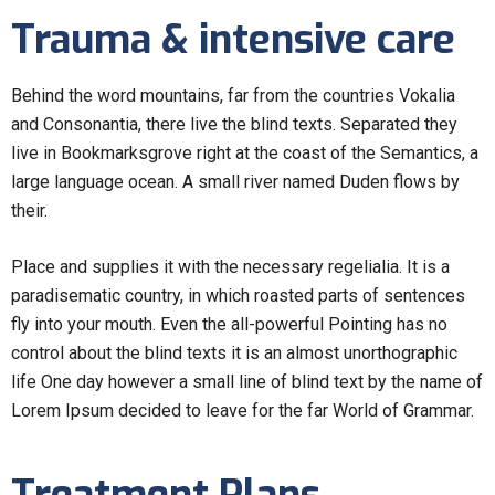
Trauma & intensive care
Behind the word mountains, far from the countries Vokalia
and Consonantia, there live the blind texts. Separated they
live in Bookmarksgrove right at the coast of the Semantics, a
large language ocean. A small river named Duden flows by
their.
Place and supplies it with the necessary regelialia. It is a
paradisematic country, in which roasted parts of sentences
fly into your mouth. Even the all-powerful Pointing has no
control about the blind texts it is an almost unorthographic
life One day however a small line of blind text by the name of
Lorem Ipsum decided to leave for the far World of Grammar.