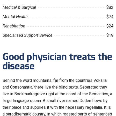
Medical & Surgical
$82
Mental Health
$74
Rehabitation
$24
Specialised Support Service
$19
Good physician treats the
disease
Behind the word mountains, far from the countries Vokalia
and Consonantia, there live the blind texts. Separated they
live in Bookmarksgrove right at the coast of the Semantics, a
large language ocean. A small river named Duden flows by
their place and supplies it with the necessary regelialia. It is
a paradisematic country, in which roasted parts of sentences