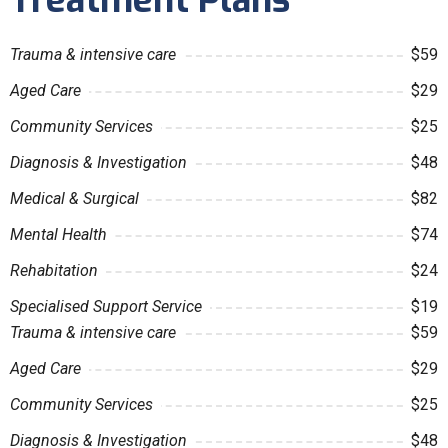
Treatment Plans
Trauma & intensive care
$59
Aged Care
$29
Community Services
$25
Diagnosis & Investigation
$48
Medical & Surgical
$82
Mental Health
$74
Rehabitation
$24
Specialised Support Service
$19
Trauma & intensive care
$59
Aged Care
$29
Community Services
$25
Diagnosis & Investigation
$48