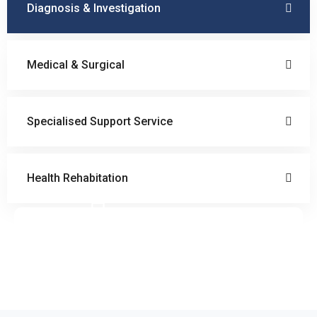
Diagnosis & Investigation
Medical & Surgical
Specialised Support Service
Health Rehabitation
Doctor Schedule